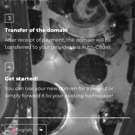
3
Transfer of the domain
After receipt of payment, the domain will be
transferred to your provider (via Auth-Code).
4
Get started!
You can use your new domain for a project or
simply forward it to your existing homepage!
English