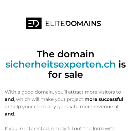
The domain
sicherheitsexperten.ch
is
for sale
With a good domain, you’ll attract more visitors to
and
, which will make your project
more successful
or help your company generate more revenue at
and
.
If you're interested, simply fill out the form with