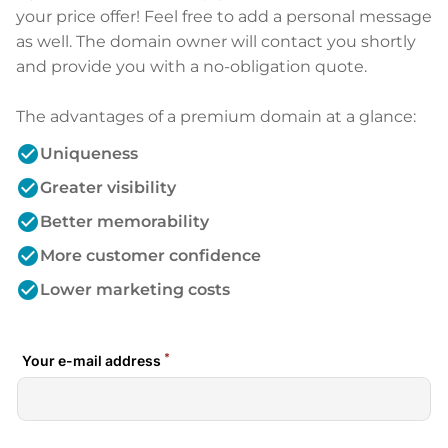
your price offer! Feel free to add a personal message
as well. The domain owner will contact you shortly
and provide you with a no-obligation quote.
The advantages of a premium domain at a glance:
check_circle
Uniqueness
check_circle
Greater visibility
check_circle
Better memorability
check_circle
More customer confidence
check_circle
Lower marketing costs