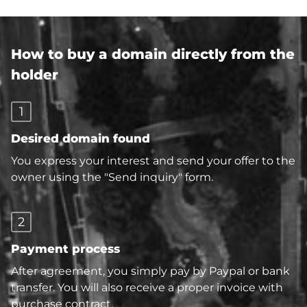
How to buy a domain directly from the
holder
1
Desired domain found
You express your interest and send your offer to the
owner using the "Send inquiry" form.
2
Payment process
After agreement, you simply pay by Paypal or bank
transfer. You will also receive a proper invoice with
purchase contract.